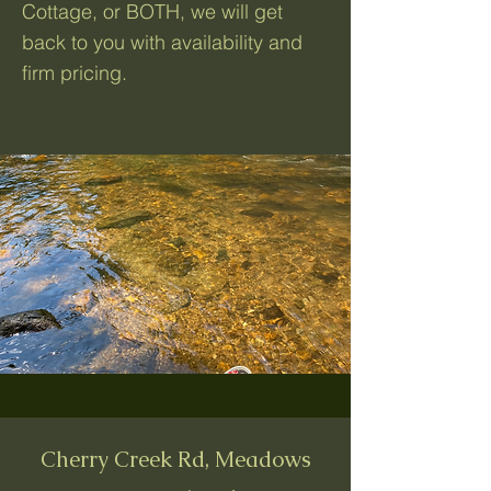
Cottage, or BOTH, we will get
back to you with availability and
firm pricing.
Cherry Creek Rd, Meadows