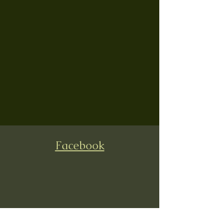
Facebook