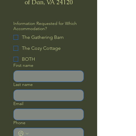
of Dan, VA 24120
Information Requested for Which
Accommodation?
The Gathering Barn
The Cozy Cottage
BOTH
First name
Last name
Email
Phone