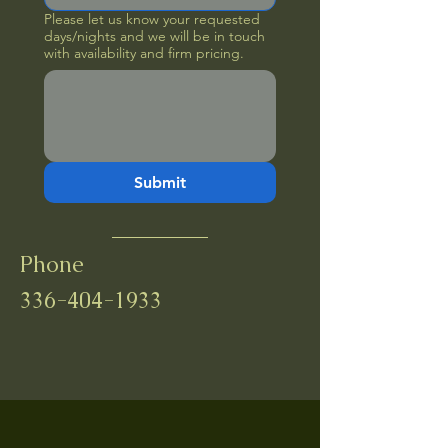
Please let us know your requested
days/nights and we will be in touch
with availability and firm pricing.
Submit
Phone
336-404-1933