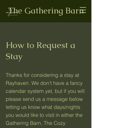
The Gathering Barn
How to Request a
Stay
Thanks for considering a stay at
Rayhaven. We don't have a fancy
calendar system yet, but if you will
please send us a message below
letting us know what days/nights
you would like to visit in either the
Gathering Barn, The Cozy